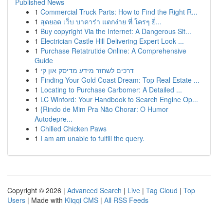
Published News
1
Commercial Truck Parts: How to Find the Right R...
1
สุดยอด เว็บ บาคาร่า แตกง่าย ที่ ใครๆ ยิ่...
1
Buy copyright Via the Internet: A Dangerous Sit...
1
Electrician Castle Hill Delivering Expert Look ...
1
Purchase Retatrutide Online: A Comprehensive
Guide
1
דרכים לשחזר מידע מדיסק און קי
1
Finding Your Gold Coast Dream: Top Real Estate ...
1
Locating to Purchase Carbomer: A Detailed ...
1
LC Winford: Your Handbook to Search Engine Op...
1
{Rindo de Mim Pra Não Chorar: O Humor
Autodepre...
1
Chilled Chicken Paws
1
I am am unable to fulfill the query.
Copyright © 2026 |
Advanced Search
|
Live
|
Tag Cloud
|
Top
Users
| Made with
Kliqqi CMS
|
All RSS Feeds