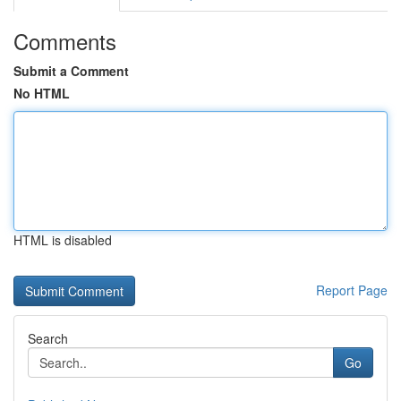
Comments
Submit a Comment
No HTML
HTML is disabled
Report Page
Search
Go