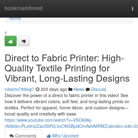
Home
bookmarkforest
To
nav
Home
1
Direct to Fabric Printer: High-
Quality Textile Printing for
Vibrant, Long-Lasting Designs
roberto789egi7
203 days ago
News
Discuss
Discover the power of a direct to fabric printer in this video! See
how it delivers vibrant colors, soft feel, and long-lasting prints on
textiles. Perfect for apparel, home décor, and custom designs—
boost quality and creativity with ease.
https://www.youtube.com/watch?v=VSOl68kj-
nM&list=PLe9n2ZaoS5lfVL5oOKGBjJdOmAeVMRMZc&index=6&t=3
Comments
Who Upvoted