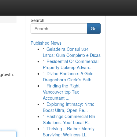
Search
Go
Published News
1
Geladeira Consul 334
Litros: Guia Completo e Dicas
1
Residential Or Commercial
Property Upkeep Advan...
1
Divine Radiance: A Gold
 growth.
Dragonborn Cleric's Path
1
Finding the Right
Vancouver top Tax
Accountant ...
1
Exploring Intimacy: Nitric
Boost Ultra, Open Re...
1
Hastings Commercial Bin
Solutions: Your Local P...
1
Thriving – Rather Merely
Surviving: Wellness Li...