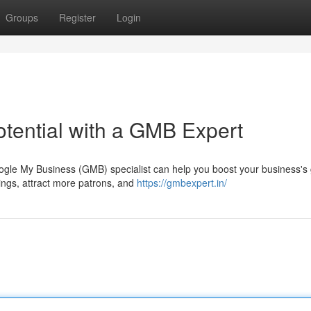
Groups
Register
Login
tential with a GMB Expert
ogle My Business (GMB) specialist can help you boost your business's
ings, attract more patrons, and
https://gmbexpert.in/