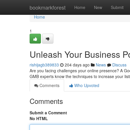
Home
bookmarkforest
Home
New
Submit
Home
1
Unleash Your Business Po
rishijagb389833
204 days ago
News
Discuss
Are you facing challenges your online presence? A Go
GMB experts know the techniques to increase your list
Comments
Who Upvoted
Comments
Submit a Comment
No HTML