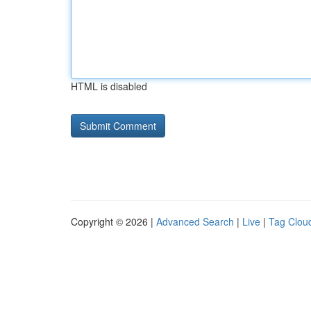
HTML is disabled
Copyright © 2026 |
Advanced Search
|
Live
|
Tag Clou