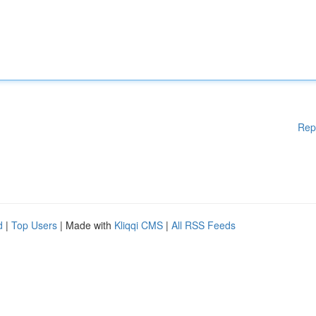
Rep
d
|
Top Users
| Made with
Kliqqi CMS
|
All RSS Feeds