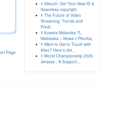
1
99exch: Get Your New ID &
Seamless copyright
1
The Future of Video
Streaming: Trends and
Predi...
1
Kuweta Malarska 7L
Niebieska – Nowa z Plombą
1
Want to Get in Touch with
99ez? Here’s det...
ort Page
1
World Championship 2026
Jerseys : A Support...