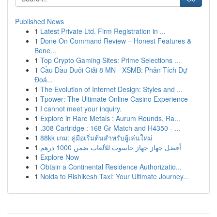
Published News
1
Latest Private Ltd. Firm Registration in ...
1
Done On Command Review – Honest Features &
Bene...
1
Top Crypto Gaming Sites: Prime Selections ...
1
Cầu Đầu Đuôi Giải 8 MN - XSMB: Phân Tích Dự
Đoá...
1
The Evolution of Internet Design: Styles and ...
1
Tpower: The Ultimate Online Casino Experience
1
I cannot meet your inquiry.
1
Explore in Rare Metals : Aurum Rounds, Ra...
1
.308 Cartridge : 168 Gr Match and H4350 - ...
1
88kk เกม: คู่มือเริ่มต้นสำหรับผู้เล่นใหม่
1
أفضل جهاز جهاز حاسوب للألعاب ضمن 1000 درهم
1
Explore Now
1
Obtain a Continental Residence Authorizatio...
1
Noida to Rishikesh Taxi: Your Ultimate Journey...