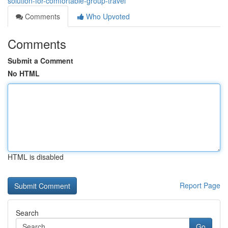
solution-for-comfortable-group-travel
Comments
Who Upvoted
Comments
Submit a Comment
No HTML
HTML is disabled
Report Page
Search
Go