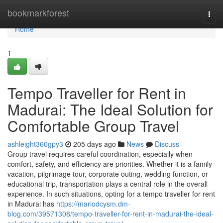
Home
bookmarkforest
Togg
navi
Home
1
Tempo Traveller for Rent in
Madurai: The Ideal Solution for
Comfortable Group Travel
ashleight360gpy3
205 days ago
News
Discuss
Group travel requires careful coordination, especially when
comfort, safety, and efficiency are priorities. Whether it is a family
vacation, pilgrimage tour, corporate outing, wedding function, or
educational trip, transportation plays a central role in the overall
experience. In such situations, opting for a tempo traveller for rent
in Madurai has
https://mariodcysm.dm-
blog.com/39571308/tempo-traveller-for-rent-in-madurai-the-ideal-