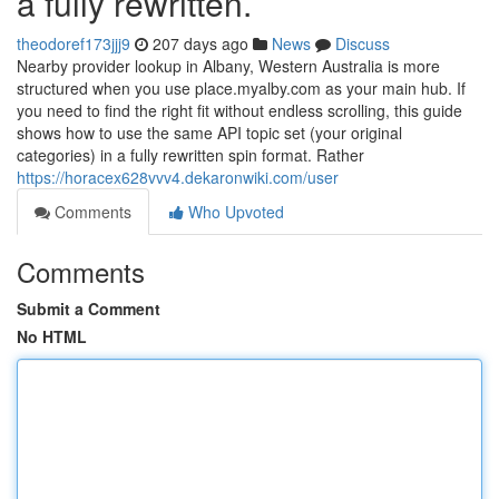
a fully rewritten.
theodoref173jjj9
207 days ago
News
Discuss
Nearby provider lookup in Albany, Western Australia is more
structured when you use place.myalby.com as your main hub. If
you need to find the right fit without endless scrolling, this guide
shows how to use the same API topic set (your original
categories) in a fully rewritten spin format. Rather
https://horacex628vvv4.dekaronwiki.com/user
Comments
Who Upvoted
Comments
Submit a Comment
No HTML