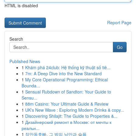
HTML is disabled
Report Page
Search
Go
Published News
1
Khám phá 24club: Hệ thống kỹ thuật số tiê...
1
7m: A Deep Dive into the New Standard
1
My Core Operational Programming: Ethical
Bounda...
1
Sensual Rubdown of Sandton: Your Guide to
Sensu...
1
88m Casino: Your Ultimate Guide & Review
1
UK's New Wave : Exploring Modern Drinks & copy...
1
Discovering Shilajit: The Guide to Properties &...
1
Дизайнерский ремонт в Москве: от мечты к
реальн...
1
장안동호빠, 그 밤의 낭만과 슬픔