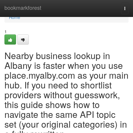
Home
bookmarkforest
Togg
navi
Home
1
Nearby business lookup in
Albany is faster when you use
place.myalby.com as your main
hub. If you need to shortlist
providers without guesswork,
this guide shows how to
navigate the same API topic
set (your original categories) in