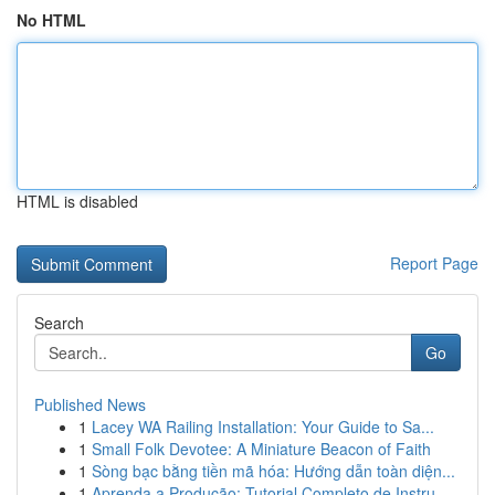
No HTML
HTML is disabled
Report Page
Search
Go
Published News
1
Lacey WA Railing Installation: Your Guide to Sa...
1
Small Folk Devotee: A Miniature Beacon of Faith
1
Sòng bạc bằng tiền mã hóa: Hướng dẫn toàn diện...
1
Aprenda a Produção: Tutorial Completo de Instru...