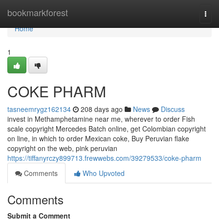
Home
bookmarkforest
Togg
navi
Home
1
COKE PHARM
tasneemrygz162134
208 days ago
News
Discuss
invest in Methamphetamine near me, wherever to order Fish
scale copyright Mercedes Batch online, get Colombian copyright
on line, in which to order Mexican coke, Buy Peruvian flake
copyright on the web, pink peruvian
https://tiffanyrczy899713.frewwebs.com/39279533/coke-pharm
Comments
Who Upvoted
Comments
Submit a Comment