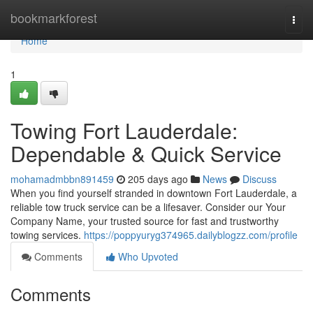
Home
bookmarkforest
Togg
navi
Home
1
Towing Fort Lauderdale:
Dependable & Quick Service
mohamadmbbn891459
205 days ago
News
Discuss
When you find yourself stranded in downtown Fort Lauderdale, a
reliable tow truck service can be a lifesaver. Consider our Your
Company Name, your trusted source for fast and trustworthy
towing services.
https://poppyuryg374965.dailyblogzz.com/profile
Comments
Who Upvoted
Comments