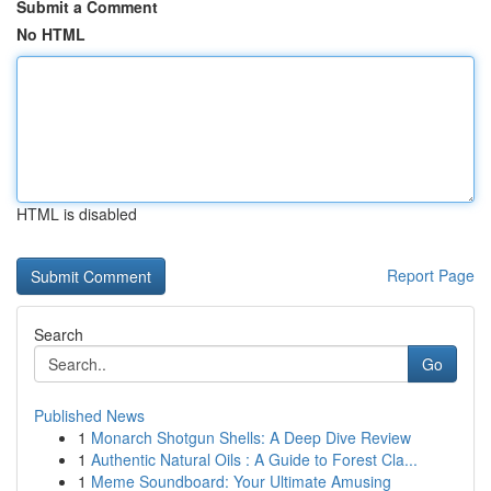
Submit a Comment
No HTML
HTML is disabled
Report Page
Search
Go
Published News
1
Monarch Shotgun Shells: A Deep Dive Review
1
Authentic Natural Oils : A Guide to Forest Cla...
1
Meme Soundboard: Your Ultimate Amusing