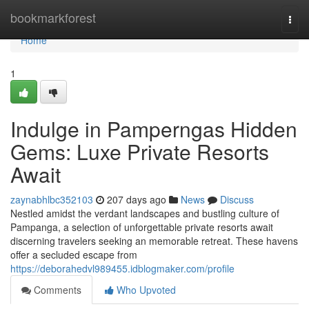
Home
bookmarkforest
Togg
navi
Home
1
Indulge in Pamperngas Hidden
Gems: Luxe Private Resorts
Await
zaynabhlbc352103
207 days ago
News
Discuss
Nestled amidst the verdant landscapes and bustling culture of
Pampanga, a selection of unforgettable private resorts await
discerning travelers seeking an memorable retreat. These havens
offer a secluded escape from
https://deborahedvl989455.idblogmaker.com/profile
Comments
Who Upvoted