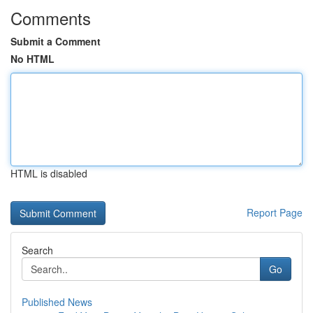
Comments
Submit a Comment
No HTML
HTML is disabled
Report Page
Search
Go
Published News