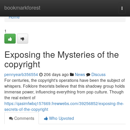
Home
bookmarkforest
Togg
navi
Home
1
Exposing the Mysteries of the
copyright
pennyearb356554
206 days ago
News
Discuss
For centuries, the copyright's operations have been the subject of
whispers. Folklore theorists believe that this shadowy group holds
immense power, influencing everything from pop culture. Though
the real extent of
https://qasimfwbq157669.frewwebs.com/39256852/exposing-the-
secrets-of-the-copyright
Comments
Who Upvoted