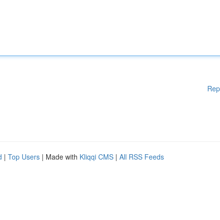
Rep
d
|
Top Users
| Made with
Kliqqi CMS
|
All RSS Feeds