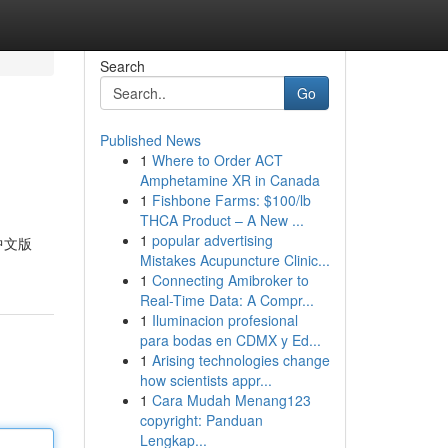
Search
Go
Published News
1
Where to Order ACT
Amphetamine XR in Canada
1
Fishbone Farms: $100/lb
THCA Product – A New ...
1
popular advertising
中文版
Mistakes Acupuncture Clinic...
1
Connecting Amibroker to
Real-Time Data: A Compr...
1
Iluminacion profesional
para bodas en CDMX y Ed...
1
Arising technologies change
how scientists appr...
1
Cara Mudah Menang123
copyright: Panduan
Lengkap...