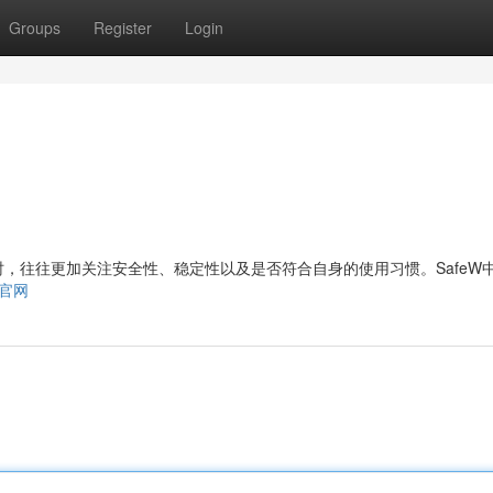
Groups
Register
Login
，往往更加关注安全性、稳定性以及是否符合自身的使用习惯。SafeW
ew官网