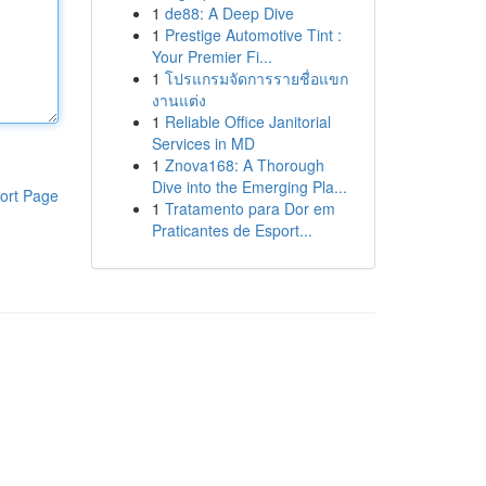
1
de88: A Deep Dive
1
Prestige Automotive Tint :
Your Premier Fi...
1
โปรแกรมจัดการรายชื่อแขก
งานแต่ง
1
Reliable Office Janitorial
Services in MD
1
Znova168: A Thorough
Dive into the Emerging Pla...
ort Page
1
Tratamento para Dor em
Praticantes de Esport...