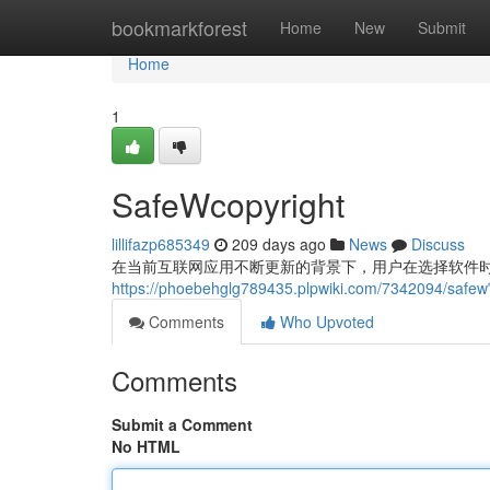
Home
bookmarkforest
Home
New
Submit
Home
1
SafeWcopyright
lillifazp685349
209 days ago
News
Discuss
在当前互联网应用不断更新的背景下，用户在选择软件时
https://phoebehglg789435.plpwiki.com/7342094/saf
Comments
Who Upvoted
Comments
Submit a Comment
No HTML