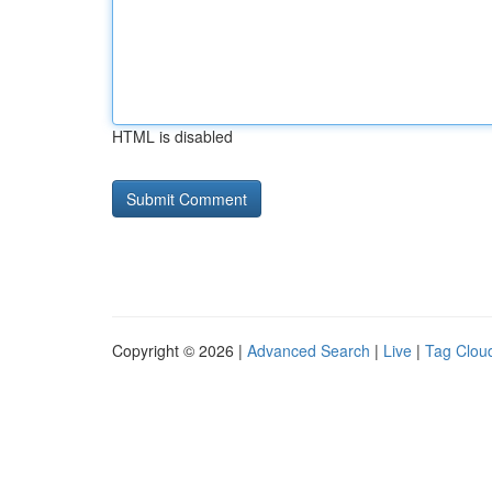
HTML is disabled
Copyright © 2026 |
Advanced Search
|
Live
|
Tag Clou