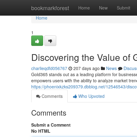
Home
bookmarkforest
Home
New
Submit
Home
1
Discovering the Value of
charlieqdfd056767
207 days ago
News
Discus
Gold365 stands out as a leading platform for businesses
empowers users with the ability to analyze market tre
https://phoenixkzks209379.dbblog.net/12546543/disco
Comments
Who Upvoted
Comments
Submit a Comment
No HTML