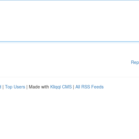
Rep
d
|
Top Users
| Made with
Kliqqi CMS
|
All RSS Feeds