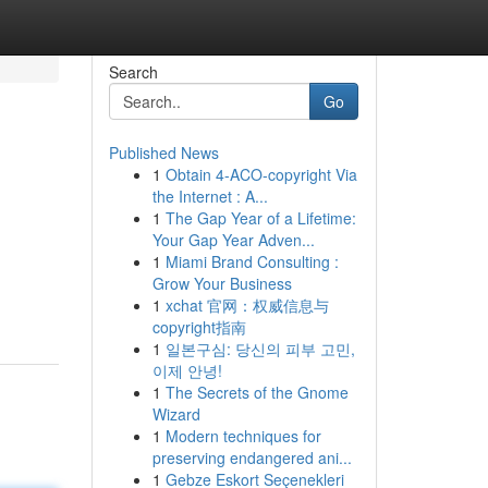
Search
Go
Published News
1
Obtain 4-ACO-copyright Via
the Internet : A...
1
The Gap Year of a Lifetime:
Your Gap Year Adven...
1
Miami Brand Consulting :
Grow Your Business
1
xchat 官网：权威信息与
copyright指南
1
일본구심: 당신의 피부 고민,
이제 안녕!
1
The Secrets of the Gnome
Wizard
1
Modern techniques for
preserving endangered ani...
1
Gebze Eskort Seçenekleri