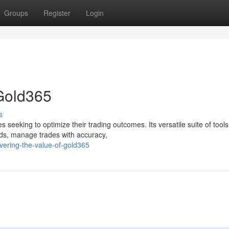
Groups
Register
Login
 Gold365
s
 seeking to optimize their trading outcomes. Its versatile suite of tools
nds, manage trades with accuracy,
vering-the-value-of-gold365