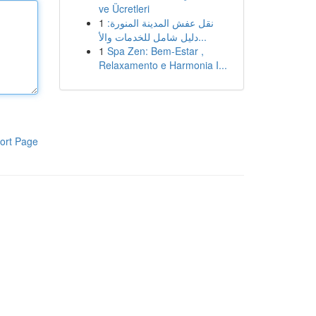
ve Ücretleri
1
نقل عفش المدينة المنورة:
دليل شامل للخدمات والأ...
1
Spa Zen: Bem-Estar ,
Relaxamento e Harmonia I...
ort Page