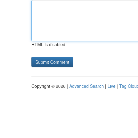
HTML is disabled
Copyright © 2026 |
Advanced Search
|
Live
|
Tag Clou