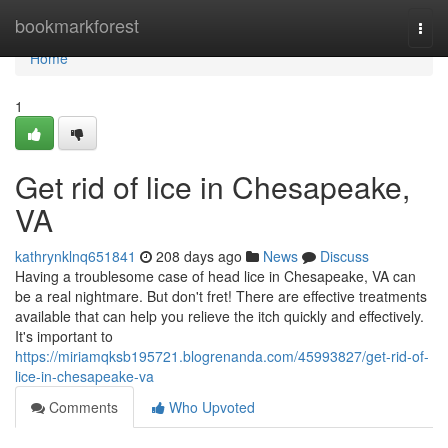
Home
bookmarkforest
Togg
navi
Home
1
Get rid of lice in Chesapeake,
VA
kathrynklnq651841
208 days ago
News
Discuss
Having a troublesome case of head lice in Chesapeake, VA can
be a real nightmare. But don't fret! There are effective treatments
available that can help you relieve the itch quickly and effectively.
It's important to
https://miriamqksb195721.blogrenanda.com/45993827/get-rid-of-
lice-in-chesapeake-va
Comments
Who Upvoted