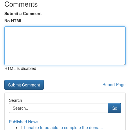
Comments
Submit a Comment
No HTML
HTML is disabled
Report Page
Search
Go
Published News
1
I unable to be able to complete the dema...