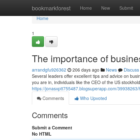
Home
bookmarkforest
Home
New
Submit
Home
1
The importance of busine
arrandgfu926362
206 days ago
News
Discuss
Several leaders offer excellent tips and advice on bu
you are in, individuals like the CEO of the US stockho
https://jonasxptt755487.blogsuperapp.com/39938263/hi
Comments
Who Upvoted
Comments
Submit a Comment
No HTML