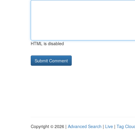
HTML is disabled
Copyright © 2026 |
Advanced Search
|
Live
|
Tag Clou