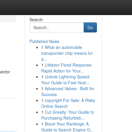
Search
Go
Published News
1
What an automobile
transponder chip means for
a...
1
Littleton Flood Response:
Rapid Action for Your...
sector
1
Unlock Lightning Speed:
Your Guide to Fast Host...
1
Advanced Valves : Built for
Success
1
copyright For Sale: A Risky
Online Search
1
Cut Greatly: Your Guide to
Purchasing Refurbish...
1
Boost Your Rankings: A
Guide to Search Engine O...