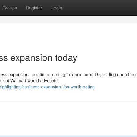
Groups
Register
Login
ss expansion today
siness expansion—continue reading to learn more. Depending upon the 
lder of Walmart would advocate
ghlighting-business-expansion-tips-worth-noting