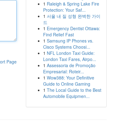
1
Raleigh & Spring Lake Fire
Protection: Your Saf...
1
서울 내 질 성형 완벽한 가이
드
1
Emergency Dentist Ottawa:
Find Relief Fast
1
Samsung IP Phones vs.
Cisco Systems Choosi...
1
NFL London Taxi Guide:
London Taxi Fares, Airpo...
ort Page
1
Assessoria de Promoção
Empresarial: Roteir...
1
Wow388: Your Definitive
Guide to Online Gaming
1
The Local Guide to the Best
Automobile Equipmen...