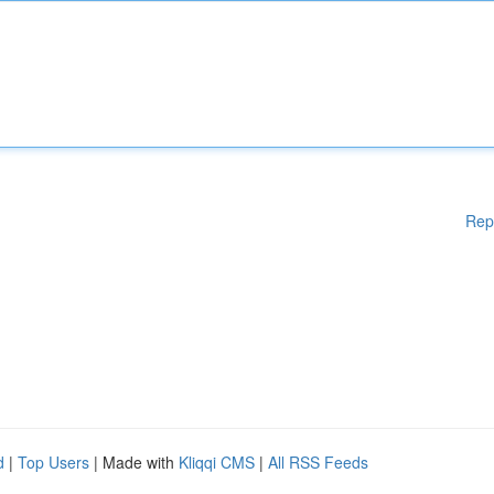
Rep
d
|
Top Users
| Made with
Kliqqi CMS
|
All RSS Feeds