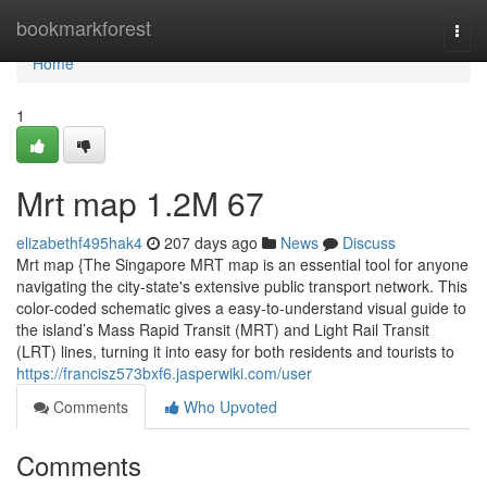
Home
bookmarkforest
Togg
navi
Home
1
Mrt map​ 1.2M 67
elizabethf495hak4
207 days ago
News
Discuss
Mrt map {The Singapore MRT map is an essential tool for anyone
navigating the city-state's extensive public transport network. This
color-coded schematic gives a easy-to-understand visual guide to
the island’s Mass Rapid Transit (MRT) and Light Rail Transit
(LRT) lines, turning it into easy for both residents and tourists to
https://francisz573bxf6.jasperwiki.com/user
Comments
Who Upvoted
Comments