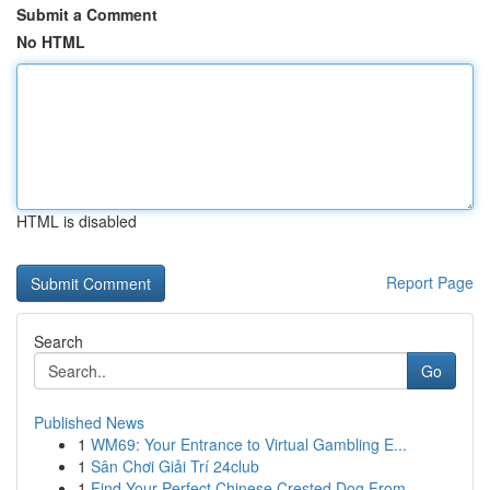
Submit a Comment
No HTML
HTML is disabled
Report Page
Search
Go
Published News
1
WM69: Your Entrance to Virtual Gambling E...
1
Sân Chơi Giải Trí 24club
1
Find Your Perfect Chinese Crested Dog From...