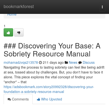
Home
bookmarkforest
Togg
navi
Home
1
### Discovering Your Base: A
Sobriety Resource Manual
mohamadzvqs213578
211 days ago
News
Discuss
Navigating the process to lasting sobriety can feel like being adrift
at sea, tossed about by challenges. But, you don't have to face it
alone. This piece explores the vital concept of finding your
"anchor" – that
https://adsbookmark.com/story20992328/discovering-your-
foundation-a-sobriety-resource-manual
Comments
Who Upvoted