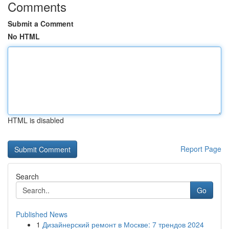
Comments
Submit a Comment
No HTML
HTML is disabled
Report Page
Search
Go
Published News
1
Дизайнерский ремонт в Москве: 7 трендов 2024