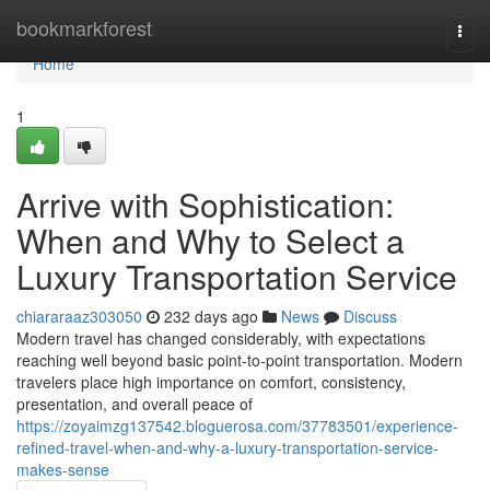
Home
bookmarkforest
Togg
navi
Home
1
Arrive with Sophistication:
When and Why to Select a
Luxury Transportation Service
chiararaaz303050
232 days ago
News
Discuss
Modern travel has changed considerably, with expectations
reaching well beyond basic point-to-point transportation. Modern
travelers place high importance on comfort, consistency,
presentation, and overall peace of
https://zoyaimzg137542.bloguerosa.com/37783501/experience-
refined-travel-when-and-why-a-luxury-transportation-service-
makes-sense