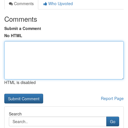
Comments
Who Upvoted
Comments
Submit a Comment
No HTML
HTML is disabled
Report Page
Search
Go