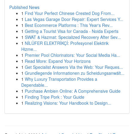
Published News
1
Find Your Perfect Chinese Crested Dog From...
1
Las Vegas Garage Door Repair: Expert Services Y...
1
Best Ecommerce Platforms : This Year's Rev...
1
Getting a Tourist Visa for Canada - Noida Experts
1
SWAT & Hazmat: Specialized Recovery After Sev...
1
NİLÜFER ELEKTRİKÇİ: Profesyonel Elektirik
Hizme...
1
Premier Pool Chlorinators: Your Social Media Ha...
1
Read More: Expand Your Horizons
1
Get Specialist Answers Via the Web: Your Reques...
1
Grundlegende Informationen zu Scheidungsanwält...
1
Why Luxury Transportation Provides a
Dependable...
1
Purchase Ambien Online: A Comprehensive Guide
1
Finding Tripe Pork : Your Guide
1
Realizing Visions: Your Handbook to Design...