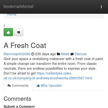
Home
bookmarkforest
Togg
navi
Home
1
A Fresh Coat
lilianmxqe532095
235 days ago
News
Discuss
Give your space a revitalizing makeover with a fresh coat of paint.
A simple change can transform the entire room. From classic
neutrals, there are endless possibilities to express your style.
Don't be afraid to get
https://cellardyke.cylex-
uk.co.uk/company/st-andrews-brushworks-28903567.html
Comments
Who Upvoted
Comments
Submit a Comment