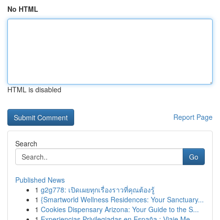
No HTML
HTML is disabled
Report Page
Search
Go
Published News
1
g2g778: เปิดเผยทุกเรื่องราวที่คุณต้องรู้
1
{Smartworld Wellness Residences: Your Sanctuary...
1
Cookies Dispensary Arizona: Your Guide to the S...
1
Experiencias Privilegiadas en España : Viaje Me...