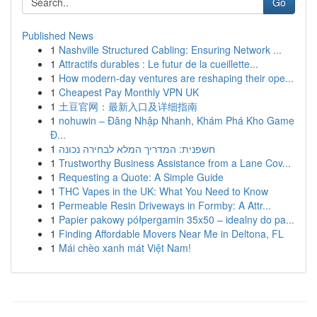
Go
Published News
1
Nashville Structured Cabling: Ensuring Network ...
1
Attractifs durables : Le futur de la cueillette...
1
How modern-day ventures are reshaping their ope...
1
Cheapest Pay Monthly VPN UK
1
土豆官网：最新入口及详细指南
1
nohuwin – Đăng Nhập Nhanh, Khám Phá Kho Game
Đ...
1
חשפנית: המדריך המלא לבחירה נכונה
1
Trustworthy Business Assistance from a Lane Cov...
1
Requesting a Quote: A Simple Guide
1
THC Vapes in the UK: What You Need to Know
1
Permeable Resin Driveways in Formby: A Attr...
1
Papier pakowy półpergamin 35x50 – idealny do pa...
1
Finding Affordable Movers Near Me in Deltona, FL
1
Mái chèo xanh mát Việt Nam!