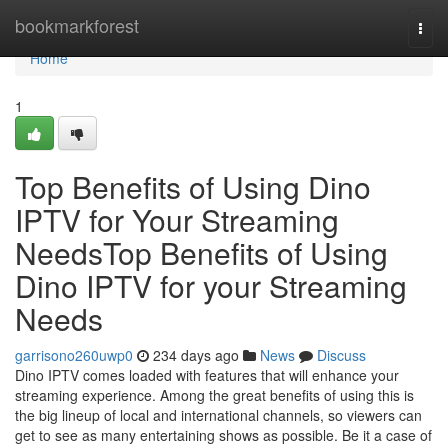
Home
bookmarkforest
Togg
navi
Home
1
Top Benefits of Using Dino
IPTV for Your Streaming
NeedsTop Benefits of Using
Dino IPTV for your Streaming
Needs
garrisono260uwp0
234 days ago
News
Discuss
Dino IPTV comes loaded with features that will enhance your
streaming experience. Among the great benefits of using this is
the big lineup of local and international channels, so viewers can
get to see as many entertaining shows as possible. Be it a case of