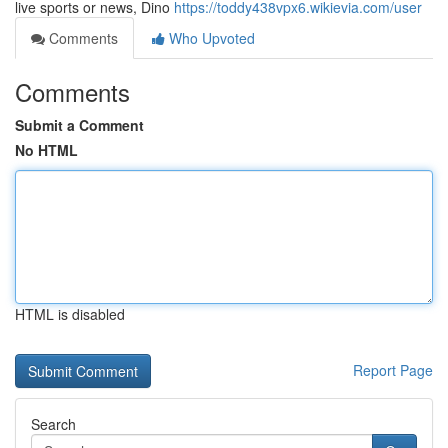
live sports or news, Dino
https://toddy438vpx6.wikievia.com/user
Comments
Who Upvoted
Comments
Submit a Comment
No HTML
HTML is disabled
Report Page
Search