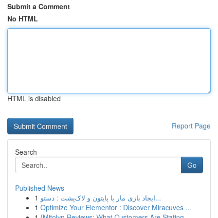
Submit a Comment
No HTML
HTML is disabled
Report Page
Search
Go
Published News
1
ایجاد بازی مار با پایتون و لاک‌پشت : دستو...
1
Optimize Your Elementor : Discover Miracuves ...
1
{Mitolyn Reviews: What Customers Are Stating