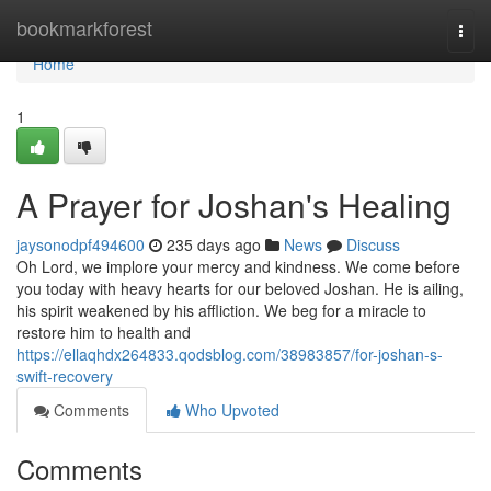
Home
bookmarkforest
Togg
navi
Home
1
A Prayer for Joshan's Healing
jaysonodpf494600
235 days ago
News
Discuss
Oh Lord, we implore your mercy and kindness. We come before
you today with heavy hearts for our beloved Joshan. He is ailing,
his spirit weakened by his affliction. We beg for a miracle to
restore him to health and
https://ellaqhdx264833.qodsblog.com/38983857/for-joshan-s-
swift-recovery
Comments
Who Upvoted
Comments