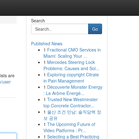
Search
Go
Published News
1
Fractional CMO Services in
Miami: Scaling Your ...
1
Mercedes Steering Lock
Problems: Causes and Sol...
1
Exploring copyright Citrate
ists are
in Pain Management
/user
1
Découverte Monster Energy
: Le Arôme Énergé...
1
Trusted New Westminster
top Concrete Contractor...
1
울산 조건 만남: 솔직담백 정
보 공유
1
The Upcoming Future of
Video Platforms : Pr...
1
Selecting a Best Practicing