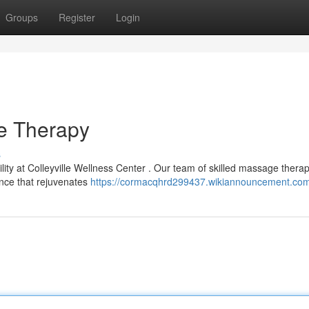
Groups
Register
Login
ge Therapy
s
ility at Colleyville Wellness Center . Our team of skilled massage therap
ence that rejuvenates
https://cormacqhrd299437.wikiannouncement.com