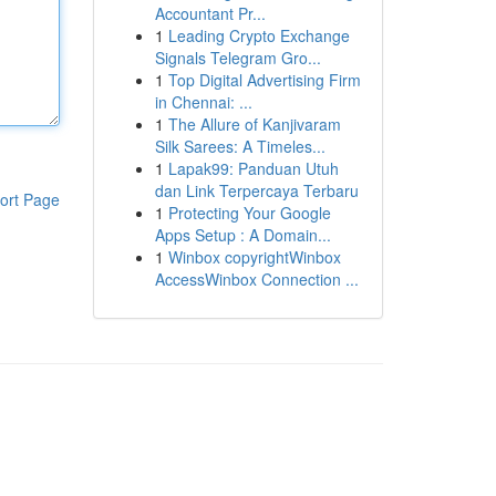
Accountant Pr...
1
Leading Crypto Exchange
Signals Telegram Gro...
1
Top Digital Advertising Firm
in Chennai: ...
1
The Allure of Kanjivaram
Silk Sarees: A Timeles...
1
Lapak99: Panduan Utuh
dan Link Terpercaya Terbaru
ort Page
1
Protecting Your Google
Apps Setup : A Domain...
1
Winbox copyrightWinbox
AccessWinbox Connection ...