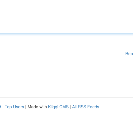
Rep
d
|
Top Users
| Made with
Kliqqi CMS
|
All RSS Feeds