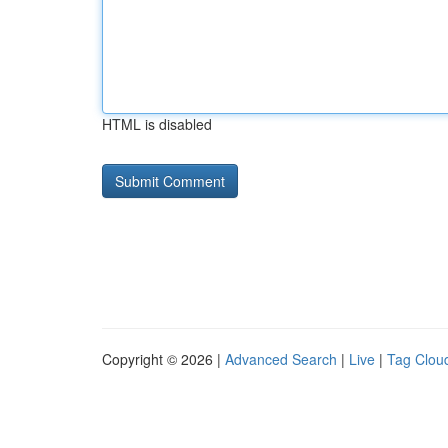
HTML is disabled
Copyright © 2026 |
Advanced Search
|
Live
|
Tag Clou