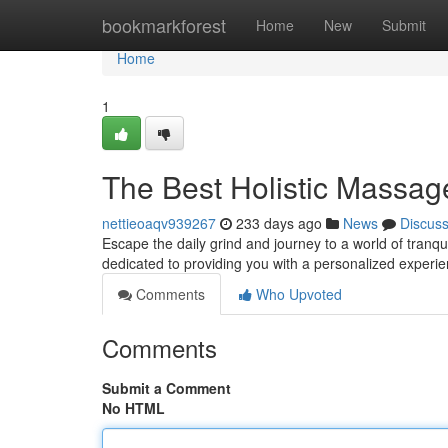
Home
bookmarkforest
Home
New
Submit
Home
1
The Best Holistic Massa
nettieoaqv939267
233 days ago
News
Discus
Escape the daily grind and journey to a world of tranqu
dedicated to providing you with a personalized experi
Comments
Who Upvoted
Comments
Submit a Comment
No HTML