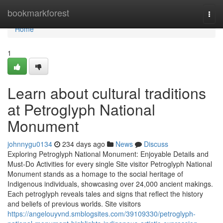
Home
bookmarkforest
Togg
navi
Home
1
Learn about cultural traditions
at Petroglyph National
Monument
johnnygu0134
234 days ago
News
Discuss
Exploring Petroglyph National Monument: Enjoyable Details and
Must-Do Activities for every single Site visitor Petroglyph National
Monument stands as a homage to the social heritage of
Indigenous individuals, showcasing over 24,000 ancient makings.
Each petroglyph reveals tales and signs that reflect the history
and beliefs of previous worlds. Site visitors
https://angelouyvnd.smblogsites.com/39109330/petroglyph-