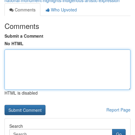
national-monument-highlights-indigenous-artistic-expression
Comments
Who Upvoted
Comments
Submit a Comment
No HTML
HTML is disabled
Report Page
Search
Go