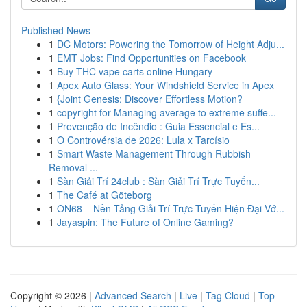
Published News
1
DC Motors: Powering the Tomorrow of Height Adju...
1
EMT Jobs: Find Opportunities on Facebook
1
Buy THC vape carts online Hungary
1
Apex Auto Glass: Your Windshield Service in Apex
1
{Joint Genesis: Discover Effortless Motion?
1
copyright for Managing average to extreme suffe...
1
Prevenção de Incêndio : Guia Essencial e Es...
1
O Controvérsia de 2026: Lula x Tarcísio
1
Smart Waste Management Through Rubbish
Removal ...
1
Sàn Giải Trí 24club : Sàn Giải Trí Trực Tuyến...
1
The Café at Göteborg
1
ON68 – Nền Tảng Giải Trí Trực Tuyến Hiện Đại Vớ...
1
Jayaspin: The Future of Online Gaming?
Copyright © 2026 |
Advanced Search
|
Live
|
Tag Cloud
|
Top