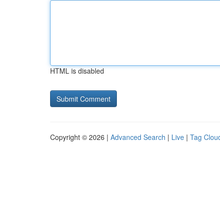
HTML is disabled
Copyright © 2026 |
Advanced Search
|
Live
|
Tag Clou