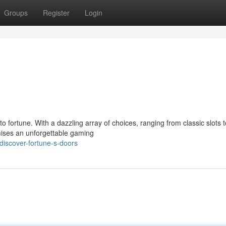
Groups
Register
Login
 fortune. With a dazzling array of choices, ranging from classic slots t
mises an unforgettable gaming
discover-fortune-s-doors