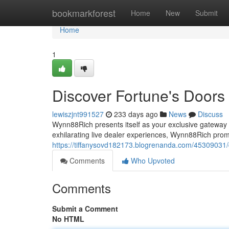
Home
bookmarkforest
Home
New
Submit
Home
1
Discover Fortune's Doors
lewiszjnt991527
233 days ago
News
Discuss
Wynn88Rich presents itself as your exclusive gateway to
exhilarating live dealer experiences, Wynn88Rich pro
https://tiffanysovd182173.blogrenanda.com/45309031/
Comments
Who Upvoted
Comments
Submit a Comment
No HTML