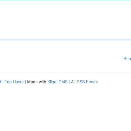
Rep
d
|
Top Users
| Made with
Kliqqi CMS
|
All RSS Feeds