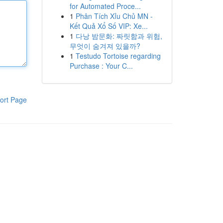
for Automated Proce...
1
Phân Tích Xỉu Chủ MN -
Kết Quả Xổ Số VIP: Xe...
1
다낭 밤문화: 짜릿함과 위험,
무엇이 숨겨져 있을까?
1
Testudo Tortoise regarding
Purchase : Your C...
ort Page