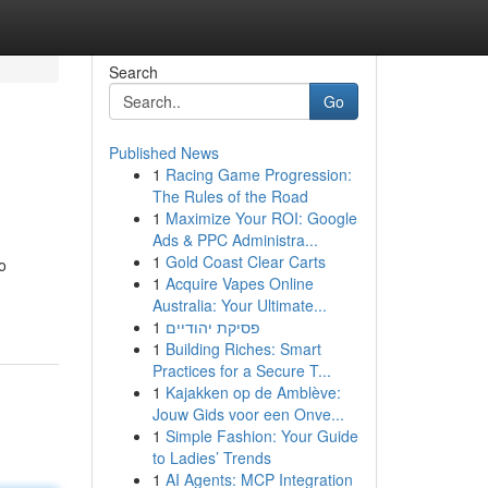
Search
Go
Published News
1
Racing Game Progression:
The Rules of the Road
1
Maximize Your ROI: Google
Ads & PPC Administra...
1
Gold Coast Clear Carts
o
1
Acquire Vapes Online
Australia: Your Ultimate...
1
פסיקת יהודיים
1
Building Riches: Smart
Practices for a Secure T...
1
Kajakken op de Amblève:
Jouw Gids voor een Onve...
1
Simple Fashion: Your Guide
to Ladies’ Trends
1
AI Agents: MCP Integration