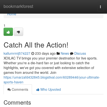
Home
bookmarkforest
Togg
navi
Home
1
Catch All the Action!
kallumrmij574227
233 days ago
News
Discuss
XOILAC TV brings you your premier destination for live sports.
Whether you're a die-hard fan or just looking to catch the
highlights, we've got you covered with extensive selection of
games from around the world. Join
https://umarzafd432845.blogstival.com/60289446/your-ultimate-
sports-haven
Comments
Who Upvoted
Comments