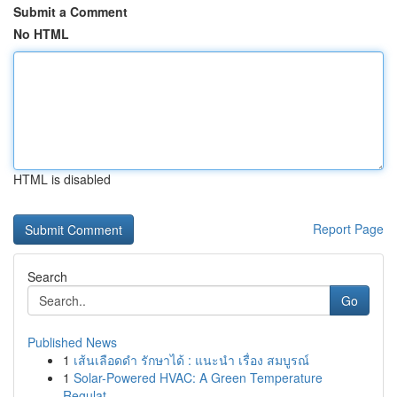
Submit a Comment
No HTML
HTML is disabled
Report Page
Search
Go
Published News
1
เส้นเลือดดำ รักษาได้ : แนะนำ เรื่อง สมบูรณ์
1
Solar-Powered HVAC: A Green Temperature
Regulat...