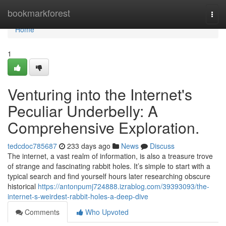
Home
bookmarkforest
Togg
navi
Home
1
Venturing into the Internet's
Peculiar Underbelly: A
Comprehensive Exploration.
tedcdoc785687
233 days ago
News
Discuss
The internet, a vast realm of information, is also a treasure trove
of strange and fascinating rabbit holes. It’s simple to start with a
typical search and find yourself hours later researching obscure
historical
https://antonpumj724888.izrablog.com/39393093/the-
internet-s-weirdest-rabbit-holes-a-deep-dive
Comments
Who Upvoted