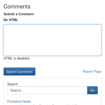
Comments
Submit a Comment
No HTML
HTML is disabled
Report Page
Search
Go
Published News