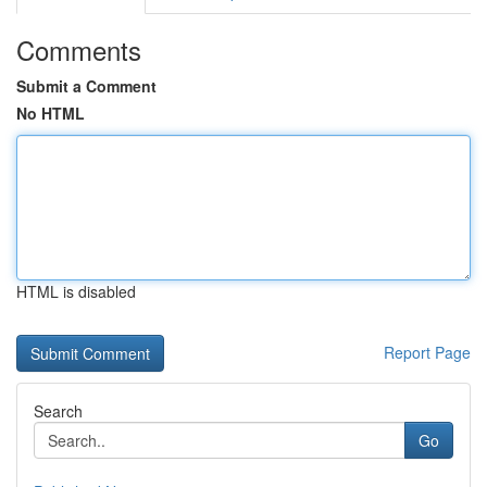
Comments
Submit a Comment
No HTML
HTML is disabled
Report Page
Search
Go