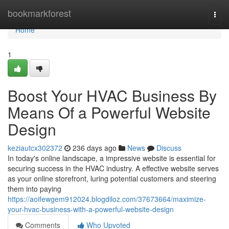
Home
bookmarkforest
Togg
navi
Home
1
Boost Your HVAC Business By
Means Of a Powerful Website
Design
keziautcx302372
236 days ago
News
Discuss
In today's online landscape, a impressive website is essential for
securing success in the HVAC industry. A effective website serves
as your online storefront, luring potential customers and steering
them into paying
https://aoifewgem912024.blogdiloz.com/37673664/maximize-
your-hvac-business-with-a-powerful-website-design
Comments
Who Upvoted