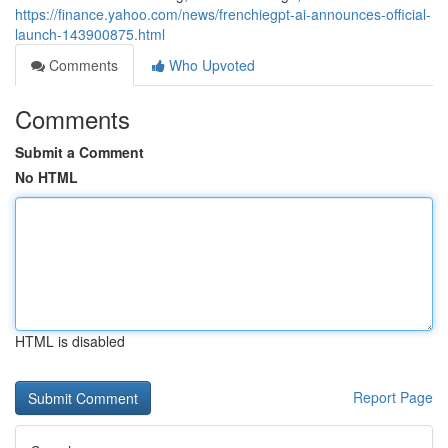
https://finance.yahoo.com/news/frenchiegpt-ai-announces-official-
launch-143900875.html
Comments
Who Upvoted
Comments
Submit a Comment
No HTML
HTML is disabled
Report Page