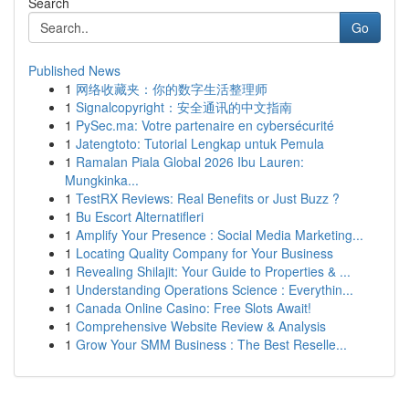
Search
Go
Published News
1
网络收藏夹：你的数字生活整理师
1
Signalcopyright：安全通讯的中文指南
1
PySec.ma: Votre partenaire en cybersécurité
1
Jatengtoto: Tutorial Lengkap untuk Pemula
1
Ramalan Piala Global 2026 Ibu Lauren:
Mungkinka...
1
TestRX Reviews: Real Benefits or Just Buzz ?
1
Bu Escort Alternatifleri
1
Amplify Your Presence : Social Media Marketing...
1
Locating Quality Company for Your Business
1
Revealing Shilajit: Your Guide to Properties & ...
1
Understanding Operations Science : Everythin...
1
Canada Online Casino: Free Slots Await!
1
Comprehensive Website Review & Analysis
1
Grow Your SMM Business : The Best Reselle...