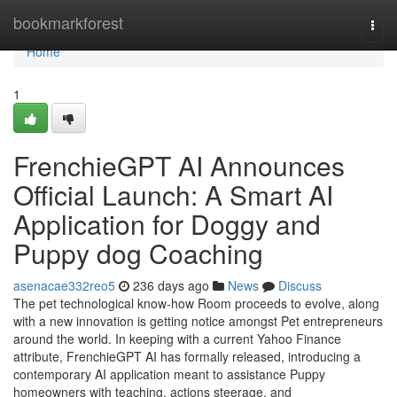
Home
bookmarkforest
Togg
navi
Home
1
FrenchieGPT AI Announces
Official Launch: A Smart AI
Application for Doggy and
Puppy dog Coaching
asenacae332reo5
236 days ago
News
Discuss
The pet technological know-how Room proceeds to evolve, along
with a new innovation is getting notice amongst Pet entrepreneurs
around the world. In keeping with a current Yahoo Finance
attribute, FrenchieGPT AI has formally released, introducing a
contemporary AI application meant to assistance Puppy
homeowners with teaching, actions steerage, and