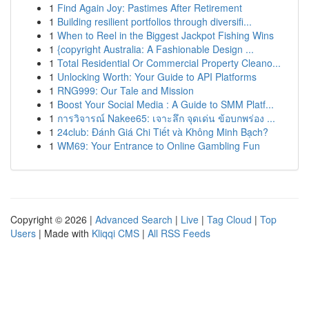
1
Find Again Joy: Pastimes After Retirement
1
Building resilient portfolios through diversifi...
1
When to Reel in the Biggest Jackpot Fishing Wins
1
{copyright Australia: A Fashionable Design ...
1
Total Residential Or Commercial Property Cleano...
1
Unlocking Worth: Your Guide to API Platforms
1
RNG999: Our Tale and Mission
1
Boost Your Social Media : A Guide to SMM Platf...
1
การวิจารณ์ Nakee65: เจาะลึก จุดเด่น ข้อบกพร่อง ...
1
24club: Đánh Giá Chi Tiết và Không Minh Bạch?
1
WM69: Your Entrance to Online Gambling Fun
Copyright © 2026 |
Advanced Search
|
Live
|
Tag Cloud
|
Top
Users
| Made with
Kliqqi CMS
|
All RSS Feeds