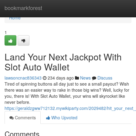
Home
bookmarkforest
Home
1
Land Your Next Jackpot With
Slot Auto Wallet
lawsoncnac836343
234 days ago
News
Discuss
Tired of spinning buttons all day just to see a small payout? Wish
there was an easier way to rake in those big wins? Well, lucky for
you, there is! With Slot Auto Wallet, your wins will skyrocket like
never before.
https://geraldzgww712132.mywikiparty.com/2029482/hit_your_next_j
Comments
Who Upvoted
Comments