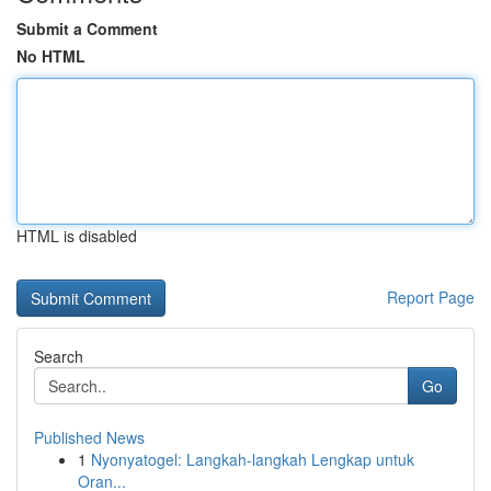
Submit a Comment
No HTML
HTML is disabled
Report Page
Search
Go
Published News
1
Nyonyatogel: Langkah-langkah Lengkap untuk
Oran...