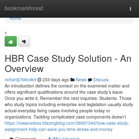
Home
bookmarkforest
Togg
navi
Home
1
HBR Case Study Solution - An
Overview
richardj768ndk9
233 days ago
News
Discuss
An introduction defines the context on the examined matter and
offers significant qualifications around the case study’s issue.
Once you write it, Remember the next inquiries: Students. Those
who study topics including enterprise and legislation usually study
actual-everyday living cases involving people today or
organizations. Tackling complicated case components doesn’t
https://rowanxdvsx.blazingblog.com/38997340/how-case-study-
assignment-help-can-save-you-time-stress-and-money
Comments
Who Upvoted