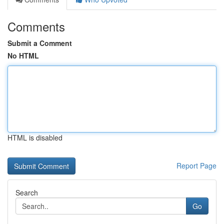
Comments
Submit a Comment
No HTML
HTML is disabled
Report Page
Search
Go