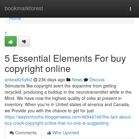
Home
bookmarkforest
Togg
navi
Home
1
5 Essential Elements For buy
copyright online
ankea825ylb2
236 days ago
News
Discuss
Stimulants like copyright avert the dopamine from getting
recycled, producing a buildup in the neurotransmitter while in the
Mind. We have now the highest quality of coke at present in
inventory. When you’re in United states of america and Canada,
we Provide you with the chance to get for just
https://waylonhzoha.bloggerswise.com/46944746/the-fact-about-
buy-crack-copyright-online-that-no-one-is-suggesting
Comments
Who Upvoted