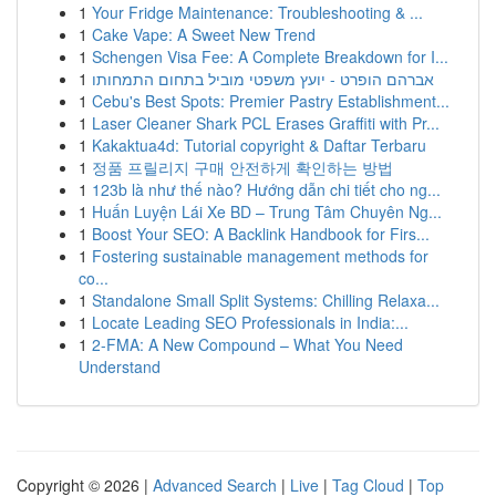
1
Your Fridge Maintenance: Troubleshooting & ...
1
Cake Vape: A Sweet New Trend
1
Schengen Visa Fee: A Complete Breakdown for I...
1
אברהם הופרט - יועץ משפטי מוביל בתחום התמחותו
1
Cebu's Best Spots: Premier Pastry Establishment...
1
Laser Cleaner Shark PCL Erases Graffiti with Pr...
1
Kakaktua4d: Tutorial copyright & Daftar Terbaru
1
정품 프릴리지 구매 안전하게 확인하는 방법
1
123b là như thế nào? Hướng dẫn chi tiết cho ng...
1
Huấn Luyện Lái Xe BD – Trung Tâm Chuyên Ng...
1
Boost Your SEO: A Backlink Handbook for Firs...
1
Fostering sustainable management methods for
co...
1
Standalone Small Split Systems: Chilling Relaxa...
1
Locate Leading SEO Professionals in India:...
1
2-FMA: A New Compound – What You Need
Understand
Copyright © 2026 |
Advanced Search
|
Live
|
Tag Cloud
|
Top