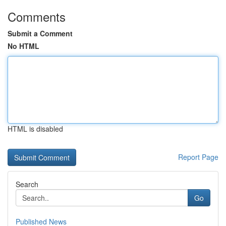
Comments
Submit a Comment
No HTML
HTML is disabled
Report Page
Search
Go
Published News