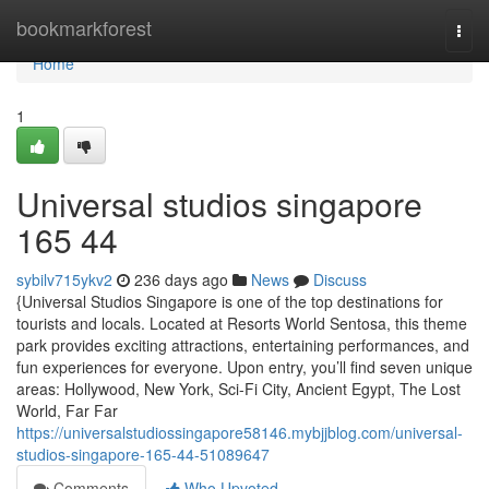
Home
bookmarkforest
Togg
navi
Home
1
Universal studios singapore​
165 44
sybilv715ykv2
236 days ago
News
Discuss
{Universal Studios Singapore is one of the top destinations for
tourists and locals. Located at Resorts World Sentosa, this theme
park provides exciting attractions, entertaining performances, and
fun experiences for everyone. Upon entry, you’ll find seven unique
areas: Hollywood, New York, Sci-Fi City, Ancient Egypt, The Lost
World, Far Far
https://universalstudiossingapore58146.mybjjblog.com/universal-
studios-singapore-165-44-51089647
Comments
Who Upvoted