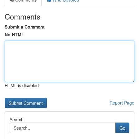
Comments
Submit a Comment
No HTML
HTML is disabled
Report Page
Search
Go