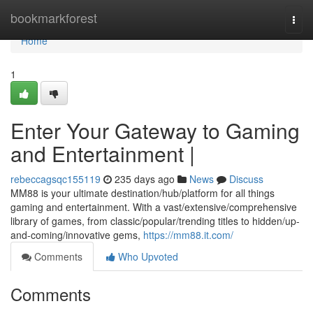
Home
bookmarkforest
Togg
navi
Home
1
Enter Your Gateway to Gaming
and Entertainment |
rebeccagsqc155119
235 days ago
News
Discuss
MM88 is your ultimate destination/hub/platform for all things
gaming and entertainment. With a vast/extensive/comprehensive
library of games, from classic/popular/trending titles to hidden/up-
and-coming/innovative gems,
https://mm88.it.com/
Comments
Who Upvoted
Comments