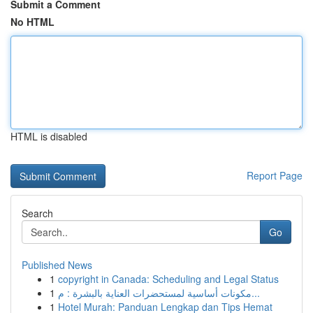
Submit a Comment
No HTML
HTML is disabled
Report Page
Search
Go
Published News
1
copyright in Canada: Scheduling and Legal Status
1
مكونات أساسية لمستحضرات العناية بالبشرة : م...
1
Hotel Murah: Panduan Lengkap dan Tips Hemat