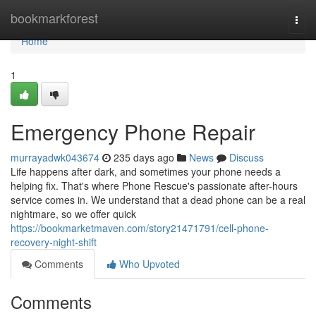
Home
bookmarkforest
Togg
navi
Home
1
Emergency Phone Repair
murrayadwk043674
235 days ago
News
Discuss
Life happens after dark, and sometimes your phone needs a
helping fix. That's where Phone Rescue's passionate after-hours
service comes in. We understand that a dead phone can be a real
nightmare, so we offer quick
https://bookmarketmaven.com/story21471791/cell-phone-
recovery-night-shift
Comments
Who Upvoted
Comments