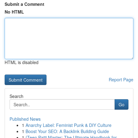
Submit a Comment
No HTML
HTML is disabled
Report Page
Search
Go
Published News
1
Anarchy Label: Feminist Punk & DIY Culture
1
Boost Your SEO: A Backlink Building Guide
1
{Teen Patti Master: The Ultimate Handbook for...