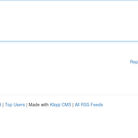
Rep
d
|
Top Users
| Made with
Kliqqi CMS
|
All RSS Feeds