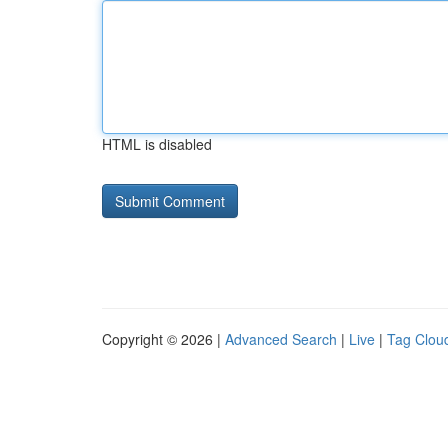
HTML is disabled
Copyright © 2026 |
Advanced Search
|
Live
|
Tag Clou