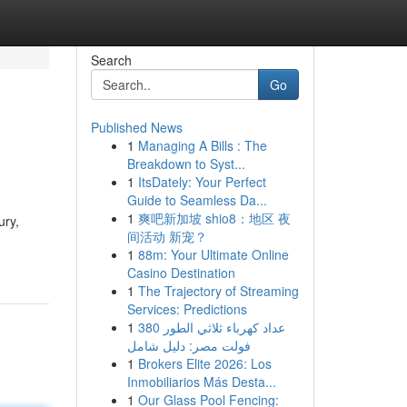
Search
Go
Published News
1
Managing A Bills : The
Breakdown to Syst...
1
ItsDately: Your Perfect
Guide to Seamless Da...
1
爽吧新加坡 shio8：地区 夜
ury,
间活动 新宠？
1
88m: Your Ultimate Online
Casino Destination
1
The Trajectory of Streaming
Services: Predictions
1
عداد كهرباء ثلاثي الطور 380
فولت مصر: دليل شامل
1
Brokers Elite 2026: Los
Inmobiliarios Más Desta...
1
Our Glass Pool Fencing: