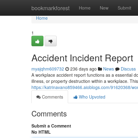
Home
bookmarkforest
Home
New
Submit
Home
1
Accident Incident Report
myajqhm609732
236 days ago
News
Discuss
A workplace accident report functions as a essential do
illness, or property destruction within a workplace. Thi
https://katrinavano859466.aioblogs.com/91620368/wor
Comments
Who Upvoted
Comments
Submit a Comment
No HTML