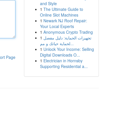
and Style
1
The Ultimate Guide to
Online Slot Machines
1
Newark NJ Roof Repair:
Your Local Experts
1
Anonymous Crypto Trading
1
تجهيزات الحماية: دليل مفصل
لحماية حياتك و مم...
1
Unlock Your Income: Selling
Digital Downloads O...
ort Page
1
Electrician in Hornsby
Supporting Residential a...