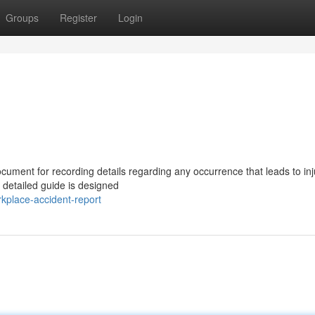
Groups
Register
Login
cument for recording details regarding any occurrence that leads to inj
s detailed guide is designed
kplace-accident-report