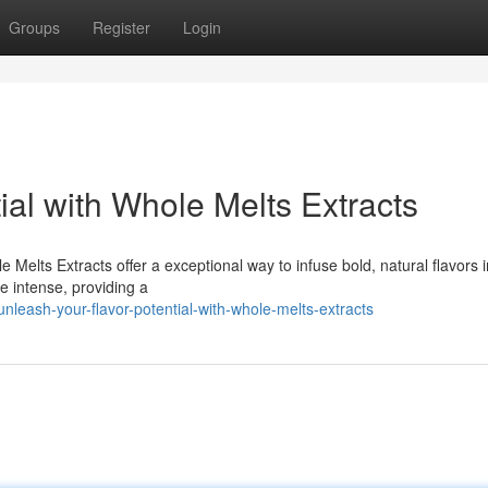
Groups
Register
Login
ial with Whole Melts Extracts
e Melts Extracts offer a exceptional way to infuse bold, natural flavors 
re intense, providing a
leash-your-flavor-potential-with-whole-melts-extracts