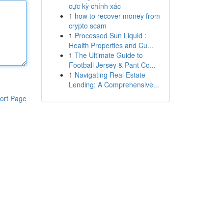
cực kỳ chính xác
1
how to recover money from
crypto scam
1
Processed Sun Liquid :
Health Properties and Cu...
1
The Ultimate Guide to
Football Jersey & Pant Co...
1
Navigating Real Estate
Lending: A Comprehensive...
ort Page