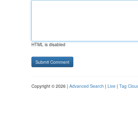
HTML is disabled
Copyright © 2026 |
Advanced Search
|
Live
|
Tag Clou