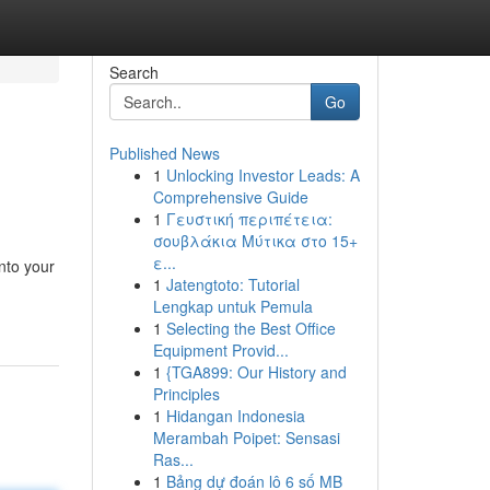
Search
Go
Published News
1
Unlocking Investor Leads: A
Comprehensive Guide
1
Γευστική περιπέτεια:
σουβλάκια Μύτικα στο 15+
ε...
into your
1
Jatengtoto: Tutorial
Lengkap untuk Pemula
1
Selecting the Best Office
Equipment Provid...
1
{TGA899: Our History and
Principles
1
Hidangan Indonesia
Merambah Poipet: Sensasi
Ras...
1
Bảng dự đoán lô 6 số MB