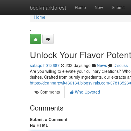
Home
bookmarkforest
Home
New
Submit
Home
1
Unlock Your Flavor Potent
safaqolh012687
233 days ago
News
Discuss
Are you willing to elevate your culinary creations? Whol
dishes. Crafted from purely ingredients, our extracts a
https://deannarpwk466164.blogsvirals.com/37816526/un
Comments
Who Upvoted
Comments
Submit a Comment
No HTML