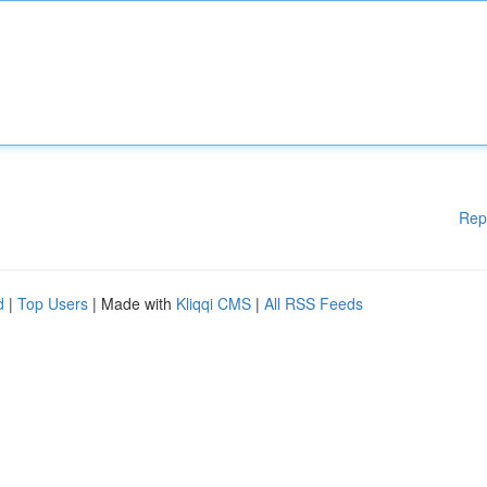
Rep
d
|
Top Users
| Made with
Kliqqi CMS
|
All RSS Feeds