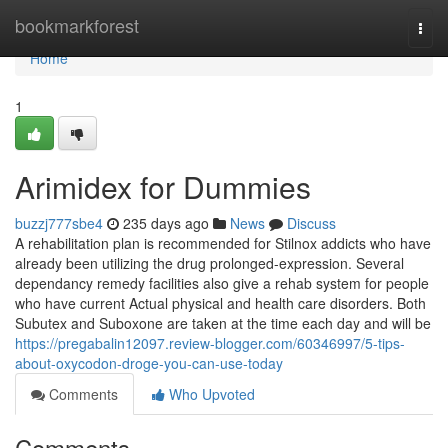
Home
bookmarkforest
Togg
navi
Home
1
Arimidex for Dummies
buzzj777sbe4
235 days ago
News
Discuss
A rehabilitation plan is recommended for Stilnox addicts who have
already been utilizing the drug prolonged-expression. Several
dependancy remedy facilities also give a rehab system for people
who have current Actual physical and health care disorders. Both
Subutex and Suboxone are taken at the time each day and will be
https://pregabalin12097.review-blogger.com/60346997/5-tips-
about-oxycodon-droge-you-can-use-today
Comments
Who Upvoted
Comments