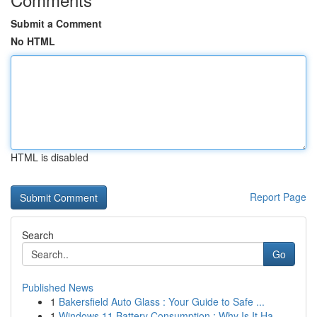
Submit a Comment
No HTML
HTML is disabled
Report Page
Search
Go
Published News
1
Bakersfield Auto Glass : Your Guide to Safe ...
1
Windows 11 Battery Consumption : Why Is It Ha...