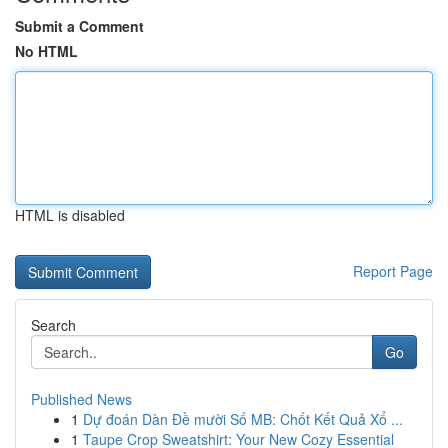
Submit a Comment
No HTML
HTML is disabled
Report Page
Search
Go
Published News
1
Dự đoán Dàn Đề mười Số MB: Chốt Kết Quả Xổ ...
1
Taupe Crop Sweatshirt: Your New Cozy Essential