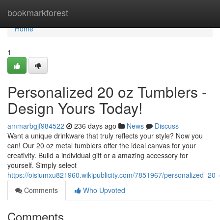
Home
bookmarkforest
Home
1
Personalized 20 oz Tumblers -
Design Yours Today!
ammarbgjf984522
236 days ago
News
Discuss
Want a unique drinkware that truly reflects your style? Now you
can! Our 20 oz metal tumblers offer the ideal canvas for your
creativity. Build a individual gift or a amazing accessory for
yourself. Simply select
https://oisiumxu821960.wikipublicity.com/7851967/personalized_2
Comments
Who Upvoted
Comments