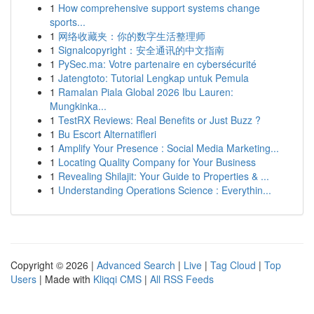
1
How comprehensive support systems change
sports...
1
网络收藏夹：你的数字生活整理师
1
Signalcopyright：安全通讯的中文指南
1
PySec.ma: Votre partenaire en cybersécurité
1
Jatengtoto: Tutorial Lengkap untuk Pemula
1
Ramalan Piala Global 2026 Ibu Lauren:
Mungkinka...
1
TestRX Reviews: Real Benefits or Just Buzz ?
1
Bu Escort Alternatifleri
1
Amplify Your Presence : Social Media Marketing...
1
Locating Quality Company for Your Business
1
Revealing Shilajit: Your Guide to Properties & ...
1
Understanding Operations Science : Everythin...
Copyright © 2026 |
Advanced Search
|
Live
|
Tag Cloud
|
Top
Users
| Made with
Kliqqi CMS
|
All RSS Feeds