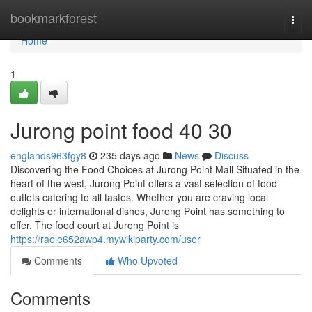
Home
bookmarkforest
Togg
navi
Home
1
Jurong point food​ 40 30
englands963fgy8
235 days ago
News
Discuss
Discovering the Food Choices at Jurong Point Mall Situated in the
heart of the west, Jurong Point offers a vast selection of food
outlets catering to all tastes. Whether you are craving local
delights or international dishes, Jurong Point has something to
offer. The food court at Jurong Point is
https://raele652awp4.mywikiparty.com/user
Comments
Who Upvoted
Comments