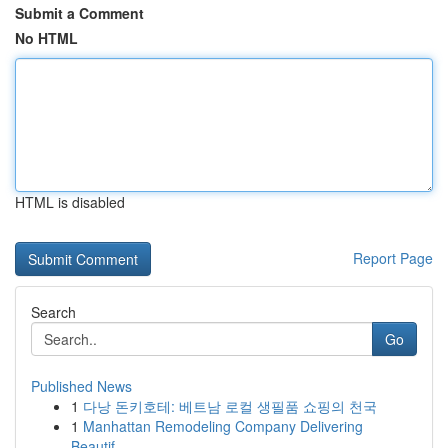
Submit a Comment
No HTML
HTML is disabled
Report Page
Search
Go
Published News
1
다낭 돈키호테: 베트남 로컬 생필품 쇼핑의 천국
1
Manhattan Remodeling Company Delivering
Beautif...