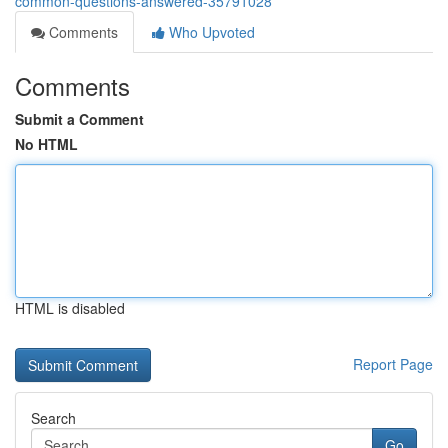
common-questions-answered-35791028
Comments
Who Upvoted
Comments
Submit a Comment
No HTML
HTML is disabled
Report Page
Search
Go