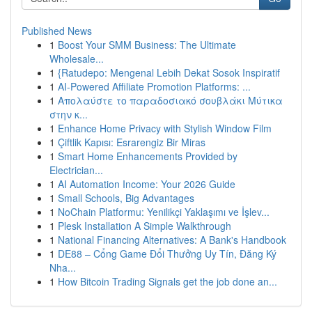
Published News
1
Boost Your SMM Business: The Ultimate
Wholesale...
1
{Ratudepo: Mengenal Lebih Dekat Sosok Inspiratif
1
AI-Powered Affiliate Promotion Platforms: ...
1
Απολαύστε το παραδοσιακό σουβλάκι Μύτικα
στην κ...
1
Enhance Home Privacy with Stylish Window Film
1
Çiftlik Kapısı: Esrarengiz Bir Miras
1
Smart Home Enhancements Provided by
Electrician...
1
AI Automation Income: Your 2026 Guide
1
Small Schools, Big Advantages
1
NoChain Platformu: Yenilikçi Yaklaşımı ve İşlev...
1
Plesk Installation A Simple Walkthrough
1
National Financing Alternatives: A Bank's Handbook
1
DE88 – Cổng Game Đổi Thưởng Uy Tín, Đăng Ký
Nha...
1
How Bitcoin Trading Signals get the job done an...