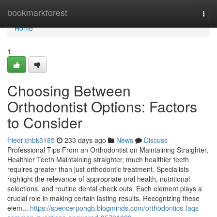
Home
bookmarkforest
Togg
navi
Home
1
Choosing Between
Orthodontist Options: Factors
to Consider
friedrichbk3185
233 days ago
News
Discuss
Professional Tips From an Orthodontist on Maintaining Straighter,
Healthier Teeth Maintaining straighter, much healthier teeth
requires greater than just orthodontic treatment. Specialists
highlight the relevance of appropriate oral health, nutritional
selections, and routine dental check outs. Each element plays a
crucial role in making certain lasting results. Recognizing these
elem...
https://spencerpohgb.blogminds.com/orthodontics-faqs-