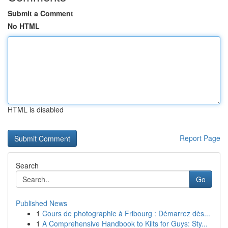
Submit a Comment
No HTML
HTML is disabled
Report Page
Search
Go
Published News
1
Cours de photographie à Fribourg : Démarrez dès...
1
A Comprehensive Handbook to Kilts for Guys: Sty...