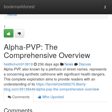
Home
bookmarkforest
Togg
navi
Home
1
Alpha-PVP: The
Comprehensive Overview
heidixmxm913819
236 days ago
News
Discuss
Alpha-PVP, also known by a plethora of street names, represents
a concerning synthetic cathinone with significant health dangers.
This complete exploration aims to provide readers with an
understanding of its
https://fanniehzie589270.liberty-
blog.com/39138446/alpha-pvp-the-comprehensive-overview
Comments
Who Upvoted
Comments