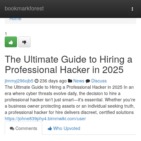
Home
bookmarkforest
Togg
navi
Home
1
The Ultimate Guide to Hiring a
Professional Hacker in 2025
jimmyj296ojb5
236 days ago
News
Discuss
The Ultimate Guide to Hiring a Professional Hacker in 2025 In an
era where cyber threats evolve daily, the decision to hire a
professional hacker isn't just smart—it's essential. Whether you're
a business owner protecting assets or an individual seeking truth,
a professional hacker for hire delivers discreet, certified solutions
https://johne839phy4.bimmwiki.com/user
Comments
Who Upvoted