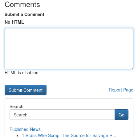
Comments
Submit a Comment
No HTML
HTML is disabled
Report Page
Search
Go
Published News
1
Brass Wire Scrap: The Source for Salvage R...