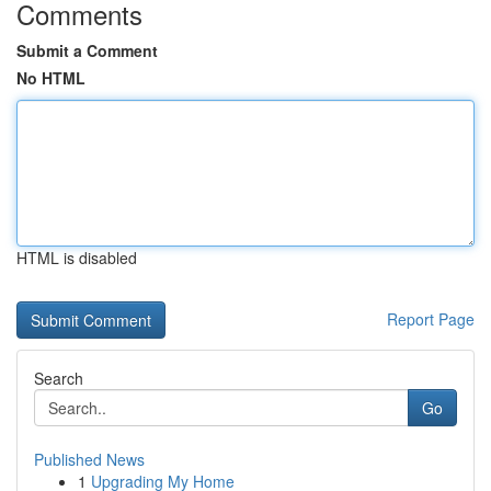
Comments
Submit a Comment
No HTML
HTML is disabled
Report Page
Search
Go
Published News
1
Upgrading My Home