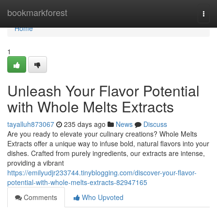
Home
bookmarkforest
Togg
navi
Home
1
Unleash Your Flavor Potential
with Whole Melts Extracts
tayalluh873067
235 days ago
News
Discuss
Are you ready to elevate your culinary creations? Whole Melts
Extracts offer a unique way to infuse bold, natural flavors into your
dishes. Crafted from purely ingredients, our extracts are intense,
providing a vibrant
https://emilyudjr233744.tinyblogging.com/discover-your-flavor-
potential-with-whole-melts-extracts-82947165
Comments
Who Upvoted