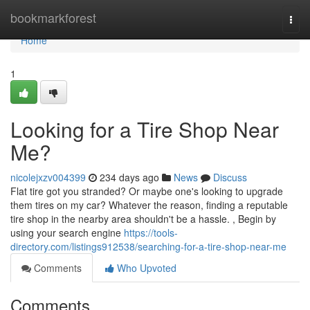
Home
bookmarkforest
Togg
navi
Home
1
Looking for a Tire Shop Near
Me?
nicolejxzv004399
234 days ago
News
Discuss
Flat tire got you stranded? Or maybe one's looking to upgrade
them tires on my car? Whatever the reason, finding a reputable
tire shop in the nearby area shouldn't be a hassle. , Begin by
using your search engine
https://tools-
directory.com/listings912538/searching-for-a-tire-shop-near-me
Comments
Who Upvoted
Comments