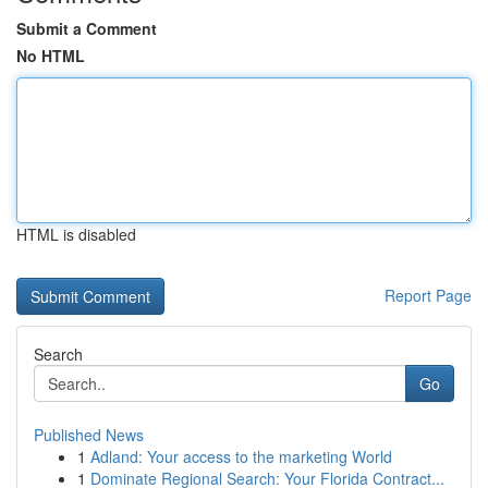
Submit a Comment
No HTML
HTML is disabled
Report Page
Search
Go
Published News
1
Adland: Your access to the marketing World
1
Dominate Regional Search: Your Florida Contract...