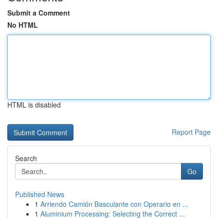
Submit a Comment
No HTML
HTML is disabled
Report Page
Search
Go
Published News
1
Arriendo Camión Basculante con Operario en ...
1
Aluminium Processing: Selecting the Correct ...