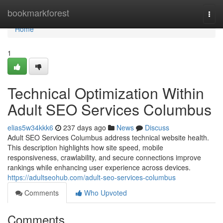
Home
bookmarkforest
Togg
navi
Home
1
Technical Optimization Within
Adult SEO Services Columbus
elias5w34kkk6
237 days ago
News
Discuss
Adult SEO Services Columbus address technical website health.
This description highlights how site speed, mobile
responsiveness, crawlability, and secure connections improve
rankings while enhancing user experience across devices.
https://adultseohub.com/adult-seo-services-columbus
Comments
Who Upvoted
Comments