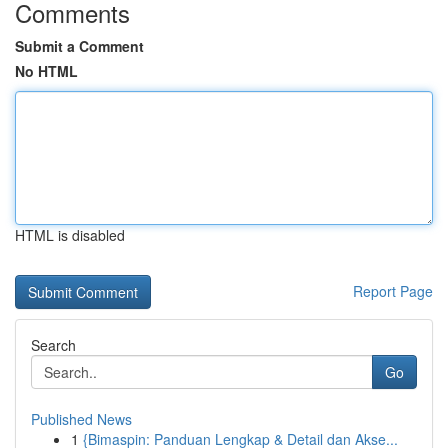
Comments
Submit a Comment
No HTML
HTML is disabled
Report Page
Search
Go
Published News
1
{Bimaspin: Panduan Lengkap & Detail dan Akse...