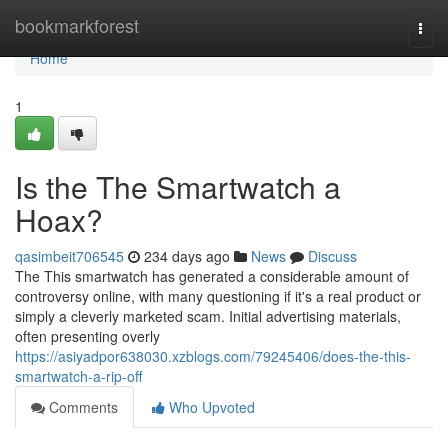
Home
bookmarkforest
Togg
navi
Home
1
Is the The Smartwatch a
Hoax?
qasimbeit706545
234 days ago
News
Discuss
The This smartwatch has generated a considerable amount of
controversy online, with many questioning if it's a real product or
simply a cleverly marketed scam. Initial advertising materials,
often presenting overly
https://asiyadpor638030.xzblogs.com/79245406/does-the-this-
smartwatch-a-rip-off
Comments
Who Upvoted