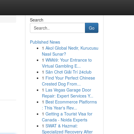
Search
Go
Published News
1
Akol Global Nedir, Kurucusu
Nasıl Sunar?
1
WM69: Your Entrance to
Virtual Gambling E...
1
Sân Chơi Giải Trí 24club
1
Find Your Perfect Chinese
Crested Dog From...
1
Las Vegas Garage Door
Repair: Expert Services Y...
1
Best Ecommerce Platforms
: This Year's Rev...
1
Getting a Tourist Visa for
Canada - Noida Experts
1
SWAT & Hazmat:
Specialized Recovery After