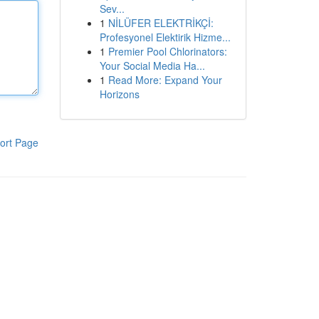
Sev...
1
NİLÜFER ELEKTRİKÇİ:
Profesyonel Elektirik Hizme...
1
Premier Pool Chlorinators:
Your Social Media Ha...
1
Read More: Expand Your
Horizons
ort Page