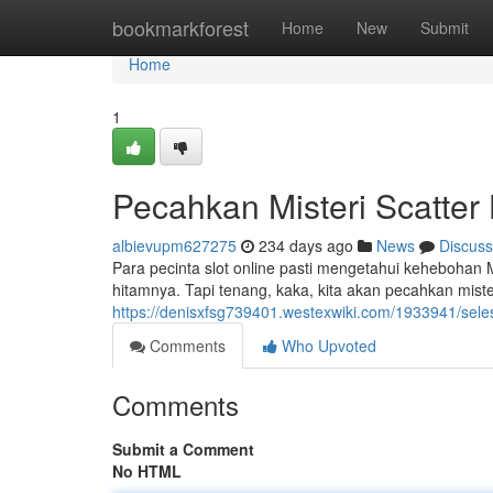
Home
bookmarkforest
Home
New
Submit
Home
1
Pecahkan Misteri Scatte
albievupm627275
234 days ago
News
Discuss
Para pecinta slot online pasti mengetahui kehebohan M
hitamnya. Tapi tenang, kaka, kita akan pecahkan miste
https://denisxfsg739401.westexwiki.com/1933941/sel
Comments
Who Upvoted
Comments
Submit a Comment
No HTML