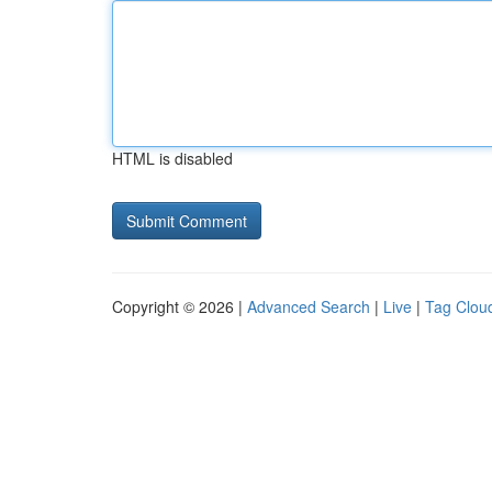
HTML is disabled
Copyright © 2026 |
Advanced Search
|
Live
|
Tag Clou