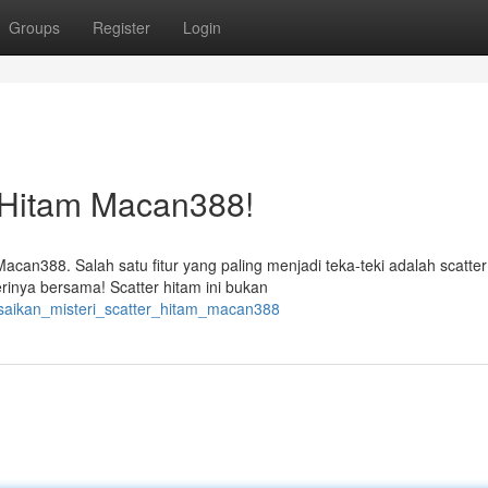
Groups
Register
Login
r Hitam Macan388!
acan388. Salah satu fitur yang paling menjadi teka-teki adalah scatter
rinya bersama! Scatter hitam ini bukan
esaikan_misteri_scatter_hitam_macan388