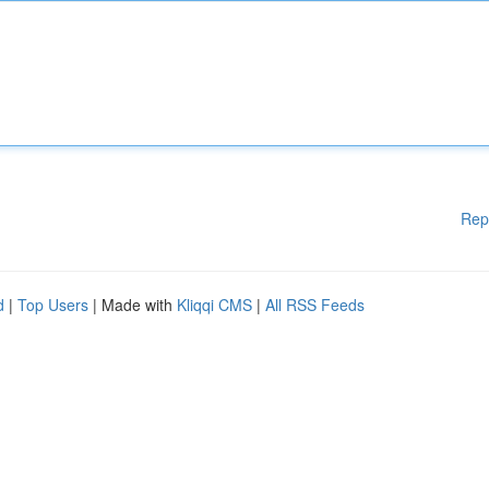
Rep
d
|
Top Users
| Made with
Kliqqi CMS
|
All RSS Feeds