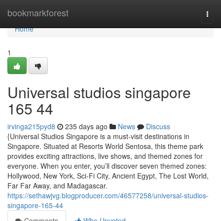
Home
bookmarkforest
Togg
navi
Home
1
Universal studios singapore​
165 44
irvinga215pyd8
235 days ago
News
Discuss
{Universal Studios Singapore is a must-visit destinations in
Singapore. Situated at Resorts World Sentosa, this theme park
provides exciting attractions, live shows, and themed zones for
everyone. When you enter, you’ll discover seven themed zones:
Hollywood, New York, Sci-Fi City, Ancient Egypt, The Lost World,
Far Far Away, and Madagascar.
https://sethawjvg.blogproducer.com/46577258/universal-studios-
singapore-165-44
Comments
Who Upvoted