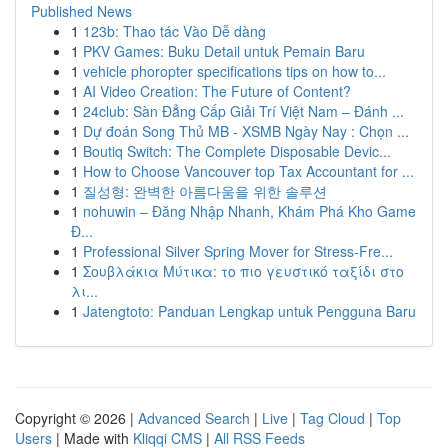
Published News
1
123b: Thao tác Vào Dễ dàng
1
PKV Games: Buku Detail untuk Pemain Baru
1
vehicle phoropter specifications tips on how to...
1
AI Video Creation: The Future of Content?
1
24club: Sàn Đẳng Cấp Giải Trí Việt Nam – Đánh ...
1
Dự đoán Song Thủ MB - XSMB Ngày Nay : Chọn ...
1
Boutiq Switch: The Complete Disposable Devic...
1
How to Choose Vancouver top Tax Accountant for ...
1
질성형: 완벽한 아름다움을 위한 솔루션
1
nohuwin – Đăng Nhập Nhanh, Khám Phá Kho Game
Đ...
1
Professional Silver Spring Mover for Stress-Fre...
1
Σουβλάκια Μύτικα: το πιο γευστικό ταξίδι στο
λι...
1
Jatengtoto: Panduan Lengkap untuk Pengguna Baru
Copyright © 2026 |
Advanced Search
|
Live
|
Tag Cloud
|
Top
Users
| Made with
Kliqqi CMS
|
All RSS Feeds