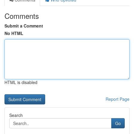
Comments
Submit a Comment
No HTML
HTML is disabled
Report Page
Search
Go