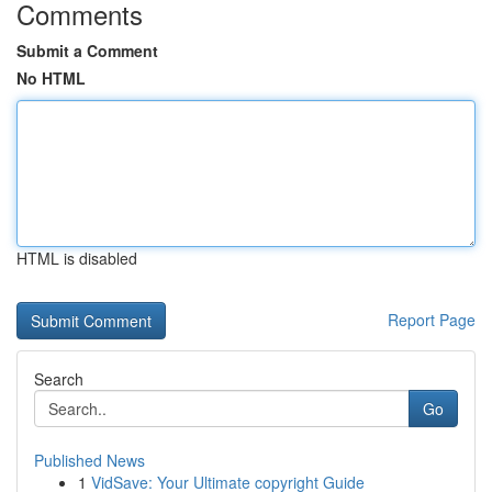
Comments
Submit a Comment
No HTML
HTML is disabled
Report Page
Search
Go
Published News
1
VidSave: Your Ultimate copyright Guide