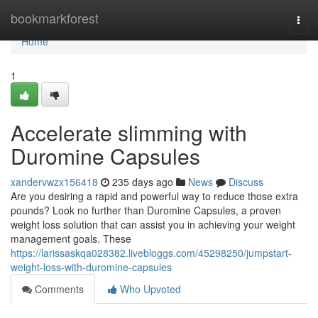
Home
bookmarkforest
Togg
navi
Home
1
Accelerate slimming with
Duromine Capsules
xandervwzx156418
235 days ago
News
Discuss
Are you desiring a rapid and powerful way to reduce those extra
pounds? Look no further than Duromine Capsules, a proven
weight loss solution that can assist you in achieving your weight
management goals. These
https://larissaskqa028382.livebloggs.com/45298250/jumpstart-
weight-loss-with-duromine-capsules
Comments
Who Upvoted