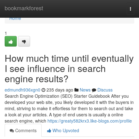
Home
bookmarkforest
Togg
navi
Home
1
How much time until eventually
I see influence in search
engine results?
edmundh936xgn0
235 days ago
News
Discuss
Search Engine Optimization (SEO) Starter Guidebook After you
developed your web site, you likely developed it with the buyers in
mind, striving to make it effortless for them to search out and take
a look at your articles. A type of end users is usually a online
search engine, which
https://greaty582krx3.like-blogs.com/profile
Comments
Who Upvoted