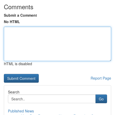
Comments
Submit a Comment
No HTML
HTML is disabled
Report Page
Search
Go
Published News