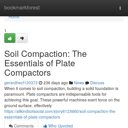
Home
bookmarkforest
Togg
navi
Home
1
Soil Compaction: The
Essentials of Plate
Compactors
gerardhecf120372
236 days ago
News
Discuss
When it comes to soil compaction, building a solid foundation is
paramount. Plate compactors are indispensable tools for
achieving this goal. These powerful machines exert force on the
ground surface, effectively
https://allkindsofsocial.com/story6123660/soil-compaction-the-
essentials-of-plate-compactors
Comments
Who Upvoted