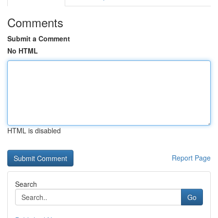
Comments
Submit a Comment
No HTML
HTML is disabled
Report Page
Search
Go