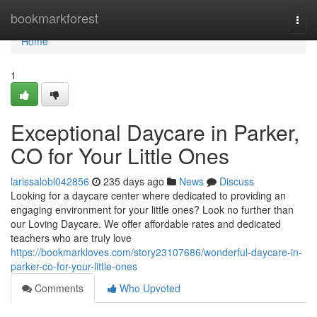
Home
bookmarkforest
Togg
navi
Home
1
Exceptional Daycare in Parker,
CO for Your Little Ones
larissalobl042856
235 days ago
News
Discuss
Looking for a daycare center where dedicated to providing an
engaging environment for your little ones? Look no further than
our Loving Daycare. We offer affordable rates and dedicated
teachers who are truly love
https://bookmarkloves.com/story23107686/wonderful-daycare-in-
parker-co-for-your-little-ones
Comments
Who Upvoted