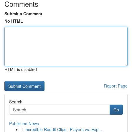
Comments
Submit a Comment
No HTML
HTML is disabled
Report Page
Search
Go
Published News
1
Incredible Reddit Clips : Players vs. Exp...