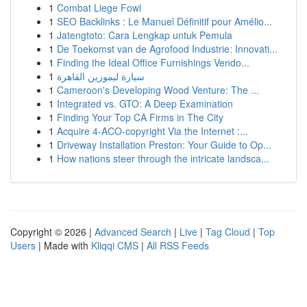
1
Combat Liege Fowl
1
SEO Backlinks : Le Manuel Définitif pour Amélio...
1
Jatengtoto: Cara Lengkap untuk Pemula
1
De Toekomst van de Agrofood Industrie: Innovati...
1
Finding the Ideal Office Furnishings Vendo...
1
سيارة ليموزين القاهرة
1
Cameroon's Developing Wood Venture: The ...
1
Integrated vs. GTO: A Deep Examination
1
Finding Your Top CA Firms in The City
1
Acquire 4-ACO-copyright Via the Internet :...
1
Driveway Installation Preston: Your Guide to Op...
1
How nations steer through the intricate landsca...
Copyright © 2026 |
Advanced Search
|
Live
|
Tag Cloud
|
Top
Users
| Made with
Kliqqi CMS
|
All RSS Feeds