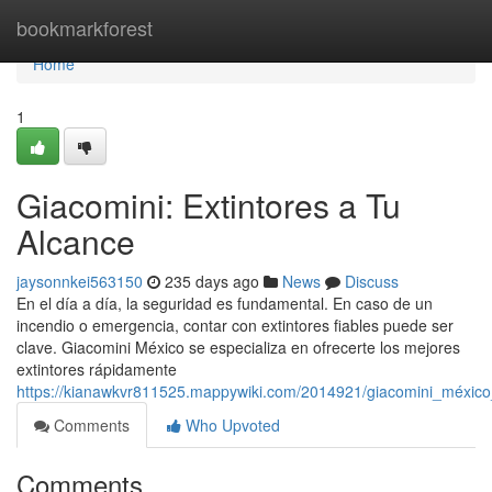
Home
bookmarkforest
Home
1
Giacomini: Extintores a Tu
Alcance
jaysonnkei563150
235 days ago
News
Discuss
En el día a día, la seguridad es fundamental. En caso de un
incendio o emergencia, contar con extintores fiables puede ser
clave. Giacomini México se especializa en ofrecerte los mejores
extintores rápidamente
https://kianawkvr811525.mappywiki.com/2014921/giacomini_méxico
Comments
Who Upvoted
Comments