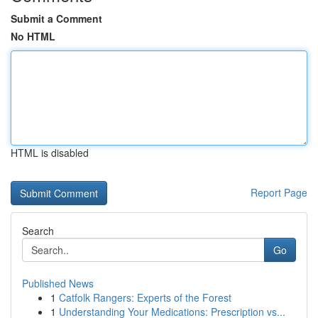
Submit a Comment
No HTML
HTML is disabled
Report Page
Search
Go
Published News
1
Catfolk Rangers: Experts of the Forest
1
Understanding Your Medications: Prescription vs...